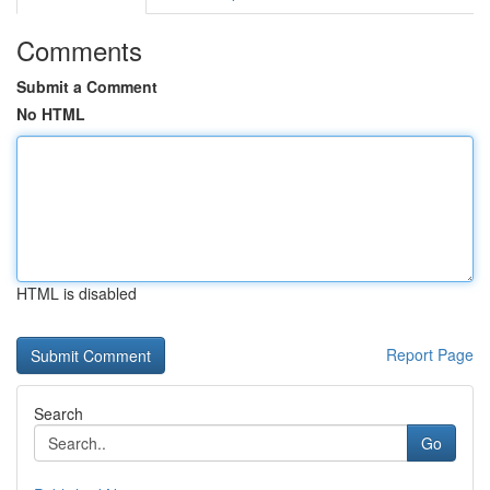
Comments
Submit a Comment
No HTML
HTML is disabled
Report Page
Search
Go