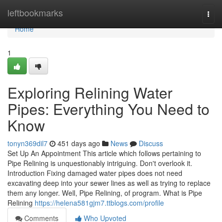
Home
leftbookmarks
Togg
navi
Home
1
Exploring Relining Water
Pipes: Everything You Need to
Know
tonyn369dil7
451 days ago
News
Discuss
Set Up An Appointment This article which follows pertaining to
Pipe Relining is unquestionably intriguing. Don't overlook it.
Introduction Fixing damaged water pipes does not need
excavating deep into your sewer lines as well as trying to replace
them any longer. Well, Pipe Relining, of program. What is Pipe
Relining
https://helena581gjm7.ttblogs.com/profile
Comments
Who Upvoted