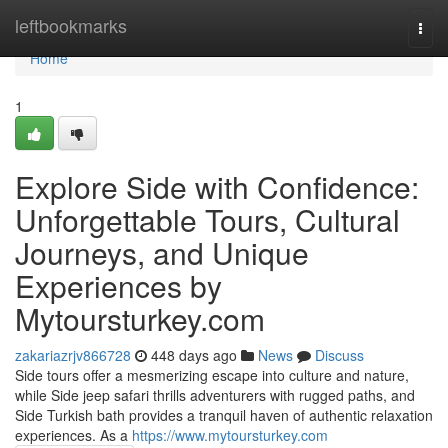
Home
leftbookmarks
Togg
navi
Home
1
Explore Side with Confidence:
Unforgettable Tours, Cultural
Journeys, and Unique
Experiences by
Mytoursturkey.com
zakariazrjv866728
448 days ago
News
Discuss
Side tours offer a mesmerizing escape into culture and nature,
while Side jeep safari thrills adventurers with rugged paths, and
Side Turkish bath provides a tranquil haven of authentic relaxation
experiences. As a
https://www.mytoursturkey.com