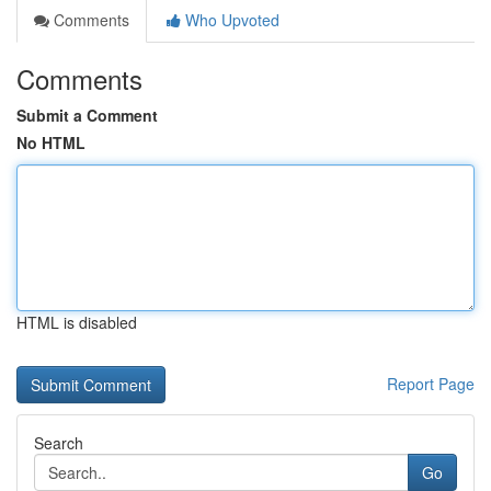
Comments
Who Upvoted
Comments
Submit a Comment
No HTML
HTML is disabled
Report Page
Search
Go