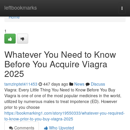
Home
leftbookmarks
Togg
navi
Home
1
Whatever You Need to Know
Before You Acquire Viagra
2025
tamzinptet411453
447 days ago
News
Discuss
Viagra: Every Little Thing You Need to Know Before You Buy
Viagra is one of one of the most popular medicines in the world,
utilized by numerous males to treat impotence (ED). However
prior to you choose
https://bookmarking1.com/story19550333/whatever-you-required-
to-know-prior-to-you-buy-viagra-2025
Comments
Who Upvoted