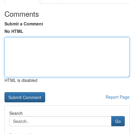
Comments
Submit a Comment
No HTML
HTML is disabled
Report Page
Search
Go