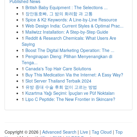
Published News
1
British Baby Equipment : The Selections ...
1
장안동호빠, 그 밤의 화려함 과 고통
1
Spice & K2 Keywords: A Line-by-Line Resource
1
Web Design India: Current Styles & Optimal Prac...
1
Mailwizz Installation: A Step-by-Step Guide
1
Reddit & Research Chemicals: What Users Are
Saying
1
Boost The Digital Marketing Operation: The ...
1
Penginapan Dieng: Pilihan Menyenangkan di
Tenga...
1
Canada's Top Hair Care Solutions
1
Buy This Medication Via the Internet: A Easy Way?
1
Slot Server Thailand Terbaik 2024
1
유방 증대 수술 후회 없이 고르는 방법
1
Kızartma Yağı Seçimi: İpuçları ve Püf Noktaları
1
Lipo C Peptide: The New Frontier in Skincare?
Copyright © 2026 |
Advanced Search
|
Live
|
Tag Cloud
|
Top