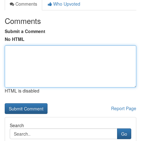
Comments
Who Upvoted
Comments
Submit a Comment
No HTML
HTML is disabled
Report Page
Search
Go