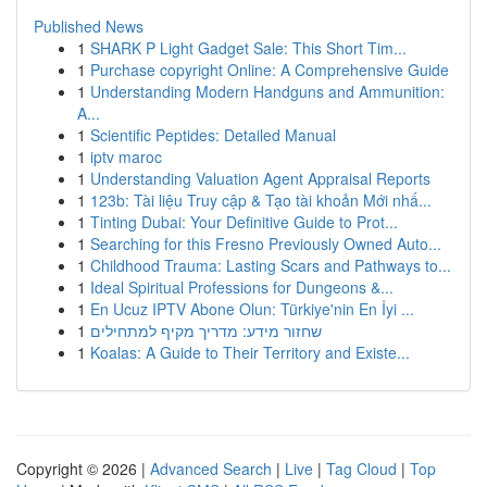
Published News
1
SHARK P Light Gadget Sale: This Short Tim...
1
Purchase copyright Online: A Comprehensive Guide
1
Understanding Modern Handguns and Ammunition:
A...
1
Scientific Peptides: Detailed Manual
1
iptv maroc
1
Understanding Valuation Agent Appraisal Reports
1
123b: Tài liệu Truy cập & Tạo tài khoản Mới nhấ...
1
Tinting Dubai: Your Definitive Guide to Prot...
1
Searching for this Fresno Previously Owned Auto...
1
Childhood Trauma: Lasting Scars and Pathways to...
1
Ideal Spiritual Professions for Dungeons &...
1
En Ucuz IPTV Abone Olun: Türkiye'nin En İyi ...
1
שחזור מידע: מדריך מקיף למתחילים
1
Koalas: A Guide to Their Territory and Existe...
Copyright © 2026 |
Advanced Search
|
Live
|
Tag Cloud
|
Top