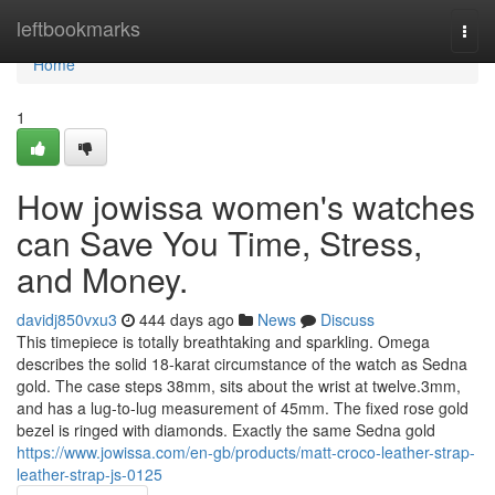
Home
leftbookmarks
Togg
navi
Home
1
How jowissa women's watches
can Save You Time, Stress,
and Money.
davidj850vxu3
444 days ago
News
Discuss
This timepiece is totally breathtaking and sparkling. Omega
describes the solid 18-karat circumstance of the watch as Sedna
gold. The case steps 38mm, sits about the wrist at twelve.3mm,
and has a lug-to-lug measurement of 45mm. The fixed rose gold
bezel is ringed with diamonds. Exactly the same Sedna gold
https://www.jowissa.com/en-gb/products/matt-croco-leather-strap-
leather-strap-js-0125