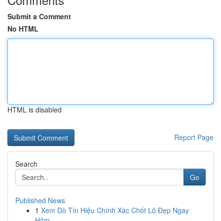
Submit a Comment
No HTML
HTML is disabled
Report Page
Search
Go
Published News
1
Xem Dò Tín Hiệu Chính Xác Chốt Lô Đẹp Ngay
Hôm...