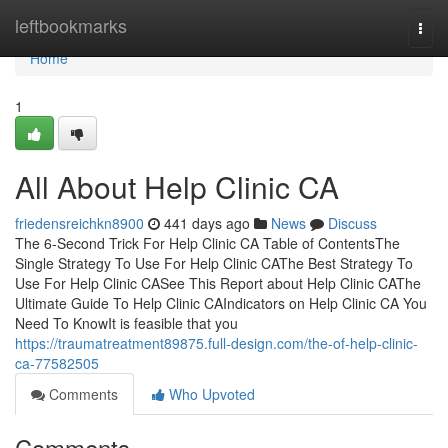
Home
leftbookmarks
Togg
navi
Home
1
All About Help Clinic CA
friedensreichkn8900
441 days ago
News
Discuss
The 6-Second Trick For Help Clinic CA Table of ContentsThe
Single Strategy To Use For Help Clinic CAThe Best Strategy To
Use For Help Clinic CASee This Report about Help Clinic CAThe
Ultimate Guide To Help Clinic CAIndicators on Help Clinic CA You
Need To KnowIt is feasible that you
https://traumatreatment89875.full-design.com/the-of-help-clinic-
ca-77582505
Comments
Who Upvoted
Comments