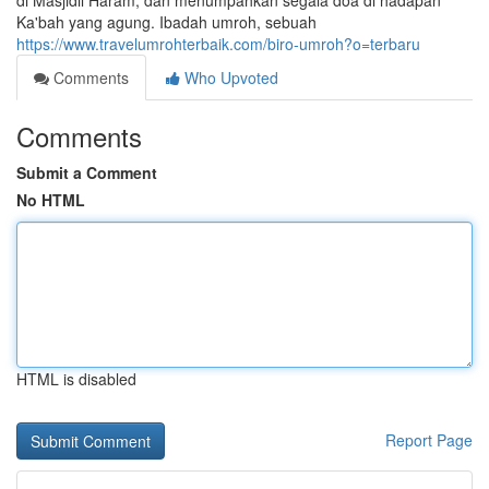
di Masjidil Haram, dan menumpahkan segala doa di hadapan
Ka'bah yang agung. Ibadah umroh, sebuah
https://www.travelumrohterbaik.com/biro-umroh?o=terbaru
Comments
Who Upvoted
Comments
Submit a Comment
No HTML
HTML is disabled
Report Page