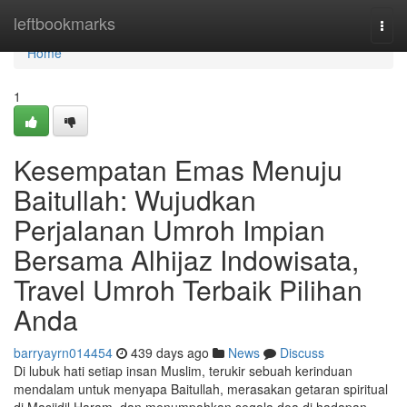
Home
leftbookmarks
Togg
navi
Home
1
Kesempatan Emas Menuju
Baitullah: Wujudkan
Perjalanan Umroh Impian
Bersama Alhijaz Indowisata,
Travel Umroh Terbaik Pilihan
Anda
barryayrn014454
439 days ago
News
Discuss
Di lubuk hati setiap insan Muslim, terukir sebuah kerinduan
mendalam untuk menyapa Baitullah, merasakan getaran spiritual