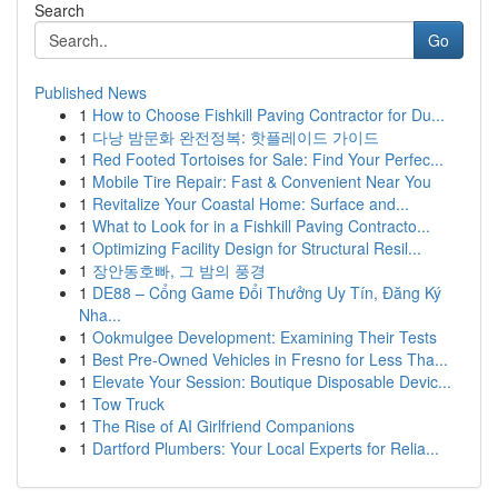
Search
Go
Published News
1
How to Choose Fishkill Paving Contractor for Du...
1
다낭 밤문화 완전정복: 핫플레이드 가이드
1
Red Footed Tortoises for Sale: Find Your Perfec...
1
Mobile Tire Repair: Fast & Convenient Near You
1
Revitalize Your Coastal Home: Surface and...
1
What to Look for in a Fishkill Paving Contracto...
1
Optimizing Facility Design for Structural Resil...
1
장안동호빠, 그 밤의 풍경
1
DE88 – Cổng Game Đổi Thưởng Uy Tín, Đăng Ký
Nha...
1
Ookmulgee Development: Examining Their Tests
1
Best Pre-Owned Vehicles in Fresno for Less Tha...
1
Elevate Your Session: Boutique Disposable Devic...
1
Tow Truck
1
The Rise of AI Girlfriend Companions
1
Dartford Plumbers: Your Local Experts for Relia...