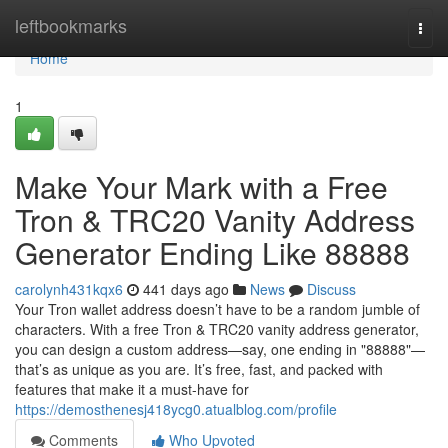
Home
leftbookmarks
Togg
navi
Home
1
Make Your Mark with a Free
Tron & TRC20 Vanity Address
Generator Ending Like 88888
carolynh431kqx6
441 days ago
News
Discuss
Your Tron wallet address doesn’t have to be a random jumble of
characters. With a free Tron & TRC20 vanity address generator,
you can design a custom address—say, one ending in "88888"—
that’s as unique as you are. It’s free, fast, and packed with
features that make it a must-have for
https://demosthenesj418ycg0.atualblog.com/profile
Comments
Who Upvoted