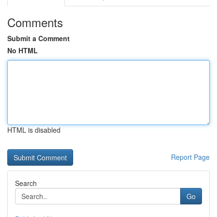
Comments
Submit a Comment
No HTML
HTML is disabled
Report Page
Search
Go