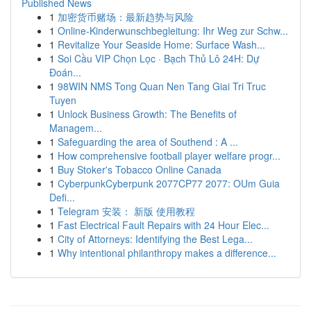
Published News
1
加密货币赌场：最新趋势与风险
1
Online-Kinderwunschbegleitung: Ihr Weg zur Schw...
1
Revitalize Your Seaside Home: Surface Wash...
1
Soi Cầu VIP Chọn Lọc · Bạch Thủ Lô 24H: Dự
Đoán...
1
98WIN NMS Tong Quan Nen Tang Giai Tri Truc
Tuyen
1
Unlock Business Growth: The Benefits of
Managem...
1
Safeguarding the area of Southend : A ...
1
How comprehensive football player welfare progr...
1
Buy Stoker's Tobacco Online Canada
1
CyberpunkCyberpunk 2077CP77 2077: OUm Guia
Defi...
1
Telegram 安装： 新版 使用教程
1
Fast Electrical Fault Repairs with 24 Hour Elec...
1
City of Attorneys: Identifying the Best Lega...
1
Why intentional philanthropy makes a difference...