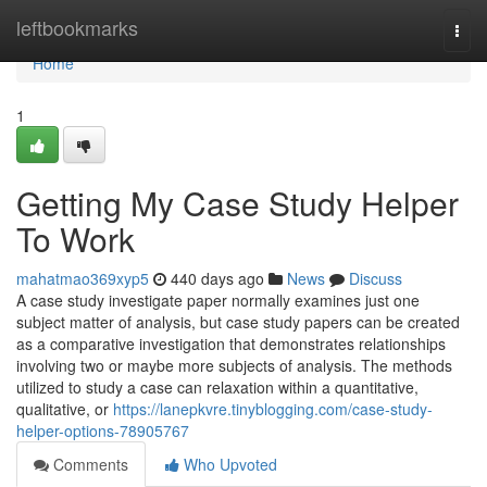
Home
leftbookmarks
Togg
navi
Home
1
Getting My Case Study Helper
To Work
mahatmao369xyp5
440 days ago
News
Discuss
A case study investigate paper normally examines just one
subject matter of analysis, but case study papers can be created
as a comparative investigation that demonstrates relationships
involving two or maybe more subjects of analysis. The methods
utilized to study a case can relaxation within a quantitative,
qualitative, or
https://lanepkvre.tinyblogging.com/case-study-
helper-options-78905767
Comments
Who Upvoted