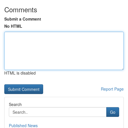
Comments
Submit a Comment
No HTML
HTML is disabled
Report Page
Search
Go
Published News