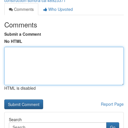
construction-sonora-ca-48923371
Comments
Who Upvoted
Comments
Submit a Comment
No HTML
HTML is disabled
Report Page
Search
Go