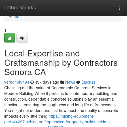
Home
leftbookmarks
Togg
navi
Home
1
Local Expertise and
Craftsmanship by Contractors
Sonora CA
vernonpf9494
437 days ago
News
Discuss
Checking out the Value of Dependable Concrete Services in
Modern Building When it pertains to contemporary building and
construction, dependable concrete solutions play an essential
function in ensuring the toughness and long life of frameworks.
You might not understand just how much the quality of concrete
impacts every little thing
https://mining-equipment-
parts44297.uzblog.net/top-choice-for-quality-builds-seldon-