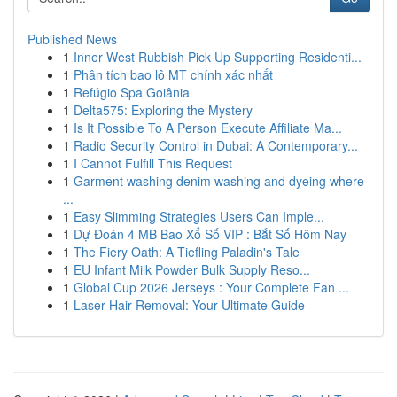
Published News
1
Inner West Rubbish Pick Up Supporting Residenti...
1
Phân tích bao lô MT chính xác nhất
1
Refúgio Spa Goiânia
1
Delta575: Exploring the Mystery
1
Is It Possible To A Person Execute Affiliate Ma...
1
Radio Security Control in Dubai: A Contemporary...
1
I Cannot Fulfill This Request
1
Garment washing denim washing and dyeing where
...
1
Easy Slimming Strategies Users Can Imple...
1
Dự Đoán 4 MB Bao Xổ Số VIP : Bắt Số Hôm Nay
1
The Fiery Oath: A Tiefling Paladin's Tale
1
EU Infant Milk Powder Bulk Supply Reso...
1
Global Cup 2026 Jerseys : Your Complete Fan ...
1
Laser Hair Removal: Your Ultimate Guide