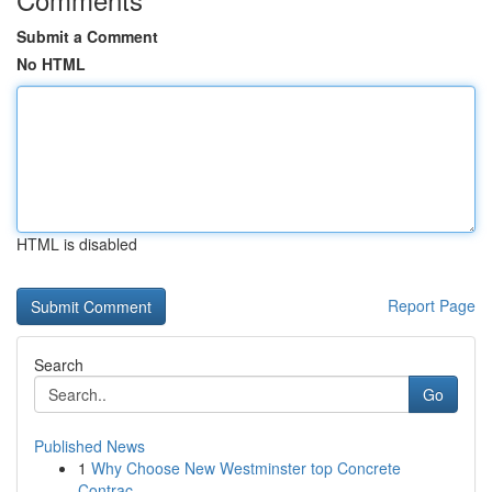
Submit a Comment
No HTML
HTML is disabled
Report Page
Search
Go
Published News
1
Why Choose New Westminster top Concrete
Contrac...