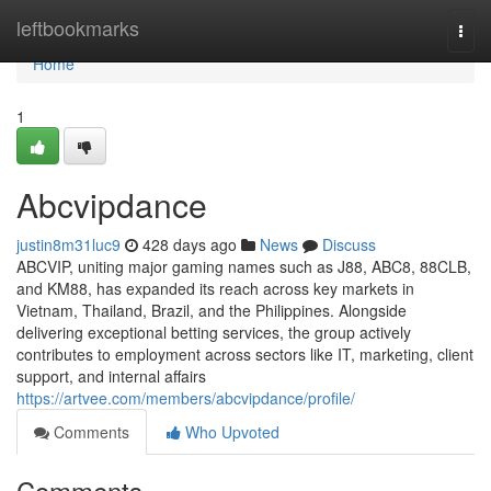
Home
leftbookmarks
Togg
navi
Home
1
Abcvipdance
justin8m31luc9
428 days ago
News
Discuss
ABCVIP, uniting major gaming names such as J88, ABC8, 88CLB,
and KM88, has expanded its reach across key markets in
Vietnam, Thailand, Brazil, and the Philippines. Alongside
delivering exceptional betting services, the group actively
contributes to employment across sectors like IT, marketing, client
support, and internal affairs
https://artvee.com/members/abcvipdance/profile/
Comments
Who Upvoted
Comments