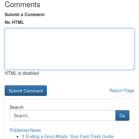
Comments
Submit a Comment
No HTML
HTML is disabled
Report Page
Search
Go
Published News
1
Ending a Gout Attack: Your Fast-Track Guide