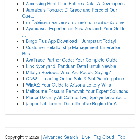
1
Accessing Real-Time Futures Data: A Developer's...
1
Jamaica’s Tongue: Di Grace and Force of Our
Que...
1
เว็บไซต์แทงบอล วอเลท ตรวจสอบการพนันชนิดต่างๆ
1
Ayahuasca Experiences New Zealand: Your Guide
...
1
Bingo Plus App Download – Jumpstart Today!
1
Customer Relationship Management-Enterprise
Res...
1
AvaTrade Partner Code: Your Complete Guide
1
Link Nyonya4d: Panduan Detail untuk Newbie
1
Mitolyn Reviews: What Are People Saying?
1
ON68 – Leading Online Spin & Slot Gaming place ...
1
WinAZ: Your Guide to Arizona Lottery Wins
1
Melbourne Possum Removal: Your Expert Solutions
1
Planer Dzienny A5 Collins: Twój Sprzymierzeniec...
1
{Japanisch lernen: Der ultimative Beginn für A...
Copyright © 2026 |
Advanced Search
|
Live
|
Tag Cloud
|
Top