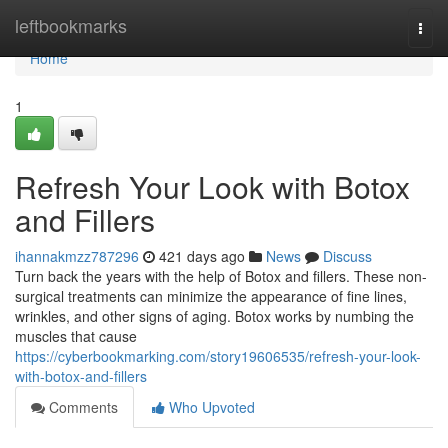
Home
leftbookmarks
Togg
navi
Home
1
Refresh Your Look with Botox
and Fillers
ihannakmzz787296
421 days ago
News
Discuss
Turn back the years with the help of Botox and fillers. These non-
surgical treatments can minimize the appearance of fine lines,
wrinkles, and other signs of aging. Botox works by numbing the
muscles that cause
https://cyberbookmarking.com/story19606535/refresh-your-look-
with-botox-and-fillers
Comments
Who Upvoted