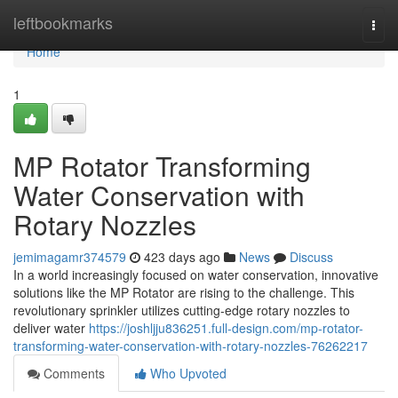
Home
leftbookmarks
Togg
navi
Home
1
MP Rotator Transforming
Water Conservation with
Rotary Nozzles
jemimagamr374579
423 days ago
News
Discuss
In a world increasingly focused on water conservation, innovative
solutions like the MP Rotator are rising to the challenge. This
revolutionary sprinkler utilizes cutting-edge rotary nozzles to
deliver water
https://joshljju836251.full-design.com/mp-rotator-
transforming-water-conservation-with-rotary-nozzles-76262217
Comments
Who Upvoted