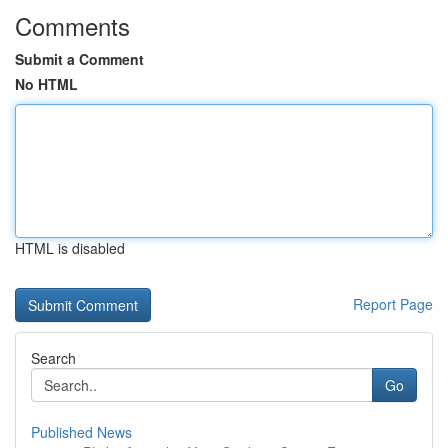
Comments
Submit a Comment
No HTML
HTML is disabled
Report Page
Search
Go
Published News