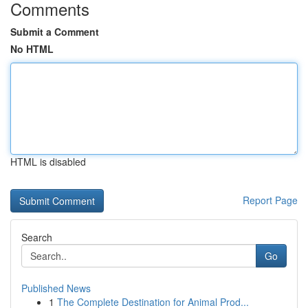
Comments
Submit a Comment
No HTML
HTML is disabled
Report Page
Search
Go
Published News
1
The Complete Destination for Animal Prod...