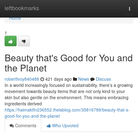
Home
leftbookmarks
Togg
navi
Home
1
Beauty that's Good for You and
the Planet
robertfvoy840488
421 days ago
News
Discuss
In a world increasingly focused on sustainability, there’s a growing
movement towards beauty items that are not only kind to your
skin but also gentle on the environment. This means embracing
ingredients derived
https://haimaktfn236552.theisblog.com/35816789/beauty-that-s-
good-for-you-and-the-planet
Comments
Who Upvoted