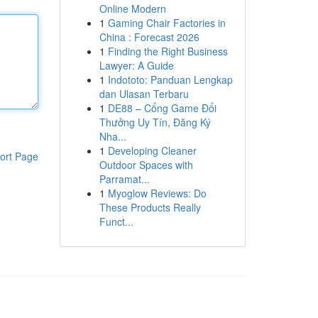
Online Modern
1
Gaming Chair Factories in
China : Forecast 2026
1
Finding the Right Business
Lawyer: A Guide
1
Indototo: Panduan Lengkap
dan Ulasan Terbaru
1
DE88 – Cổng Game Đổi
Thưởng Uy Tín, Đăng Ký
Nha...
1
Developing Cleaner
ort Page
Outdoor Spaces with
Parramat...
1
Myoglow Reviews: Do
These Products Really
Funct...