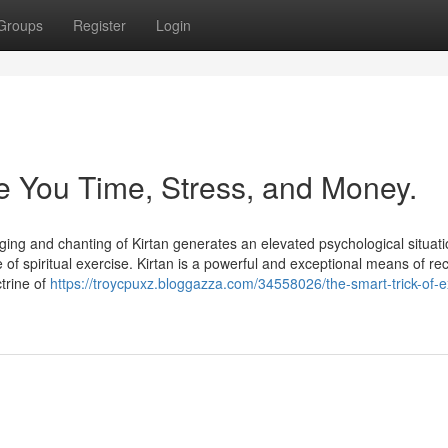
Groups
Register
Login
 You Time, Stress, and Money.
ging and chanting of Kirtan generates an elevated psychological situati
e of spiritual exercise. Kirtan is a powerful and exceptional means of re
ctrine of
https://troycpuxz.bloggazza.com/34558026/the-smart-trick-of-e