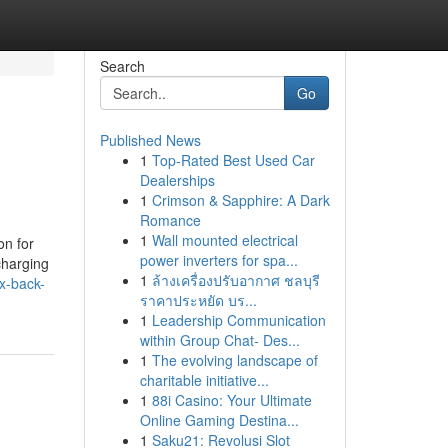
Search
Go
Published News
1
Top-Rated Best Used Car
Dealerships
1
Crimson & Sapphire: A Dark
Romance
1
Wall mounted electrical
on for
power inverters for spa...
charging
1
ล้างเครื่องปรับอากาศ ชลบุรี
x-back-
ราคาประหยัด บร...
1
Leadership Communication
within Group Chat- Des...
1
The evolving landscape of
charitable initiative...
1
88i Casino: Your Ultimate
Online Gaming Destina...
1
Saku21: Revolusi Slot