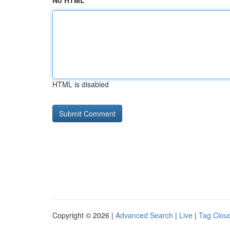
No HTML
HTML is disabled
Copyright © 2026 |
Advanced Search
|
Live
|
Tag Clou