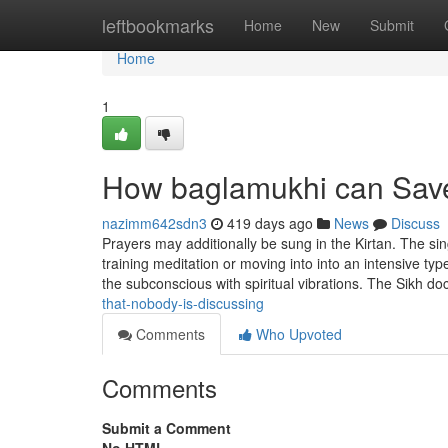
Home
leftbookmarks
Home
New
Submit
Home
1
How baglamukhi can Save
nazimm642sdn3
419 days ago
News
Discuss
Prayers may additionally be sung in the Kirtan. The sin
training meditation or moving into into an intensive typ
the subconscious with spiritual vibrations. The Sikh do
that-nobody-is-discussing
Comments
Who Upvoted
Comments
Submit a Comment