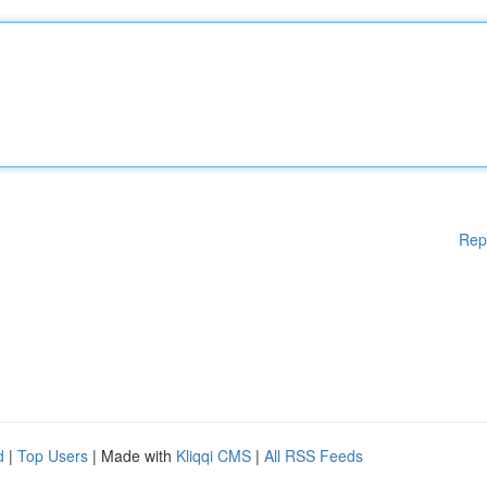
Rep
d
|
Top Users
| Made with
Kliqqi CMS
|
All RSS Feeds