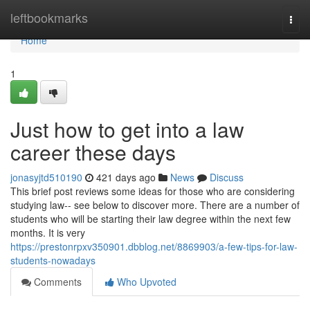
Home
leftbookmarks
Togg
navi
Home
1
Just how to get into a law
career these days
jonasyjtd510190
421 days ago
News
Discuss
This brief post reviews some ideas for those who are considering
studying law-- see below to discover more. There are a number of
students who will be starting their law degree within the next few
months. It is very
https://prestonrpxv350901.dbblog.net/8869903/a-few-tips-for-law-
students-nowadays
Comments
Who Upvoted