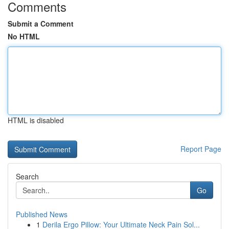
Comments
Submit a Comment
No HTML
HTML is disabled
Report Page
Search
Go
Published News
1
Derila Ergo Pillow: Your Ultimate Neck Pain Sol...