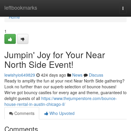
Home
leftbookmarks
Togg
navi
Home
1
Jumpin' Joy for Your Near
North Side Event!
lewishyio649829
424 days ago
News
Discuss
Ready to amplify the fun at your next Near North Side gathering?
Look no further than our superb selection of bounce houses!
We've got bouncy castles for every age and theme, guaranteed to
delight guests of all
https://www.thejumperstore.com/bounce-
house-rental-in-austin-chicago-il/
Comments
Who Upvoted
Comments