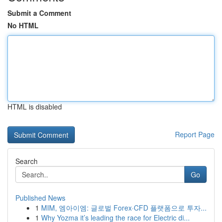
Submit a Comment
No HTML
HTML is disabled
Report Page
Search
Go
Published News
1
MIM, 엠아이엠: 글로벌 Forex·CFD 플랫폼으로 투자...
1
Why Yozma it’s leading the race for Electric di...