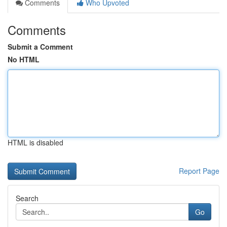
Comments
Who Upvoted
Comments
Submit a Comment
No HTML
HTML is disabled
Report Page
Search
Go