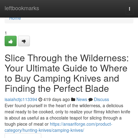
Home
leftbookmarks
Togg
navi
Home
1
Slice Through the Wilderness:
Your Ultimate Guide to Where
to Buy Camping Knives and
Finding the Perfect Blade
isaiahctjc113394
419 days ago
News
Discuss
Ever found yourself in the heart of the wilderness, a delicious
meal ready to be cooked, only to realize your flimsy kitchen knife
is about as useful as a chocolate teapot for slicing through a
tough piece of meat or
https://ansariforge.com/product-
category/hunting-knives/camping-knives/