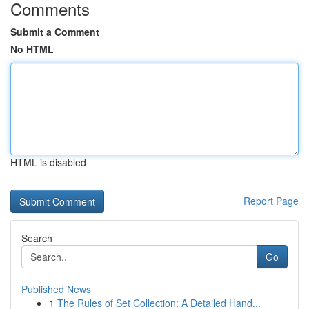
Comments
Submit a Comment
No HTML
HTML is disabled
Report Page
Search
Go
Published News
1
The Rules of Set Collection: A Detailed Hand...