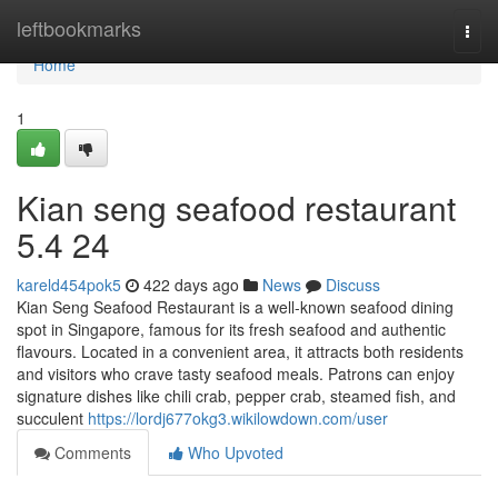
Home
leftbookmarks
Togg
navi
Home
1
Kian seng seafood restaurant​
5.4 24
kareld454pok5
422 days ago
News
Discuss
Kian Seng Seafood Restaurant is a well-known seafood dining
spot in Singapore, famous for its fresh seafood and authentic
flavours. Located in a convenient area, it attracts both residents
and visitors who crave tasty seafood meals. Patrons can enjoy
signature dishes like chili crab, pepper crab, steamed fish, and
succulent
https://lordj677okg3.wikilowdown.com/user
Comments
Who Upvoted