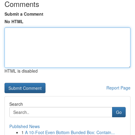
Comments
Submit a Comment
No HTML
HTML is disabled
Report Page
Search
Go
Published News
1
A 10-Foot Even Bottom Bunded Box: Contain...