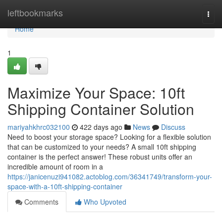
Home
leftbookmarks
Togg
navi
Home
1
Maximize Your Space: 10ft
Shipping Container Solution
mariyahkhrc032100
422 days ago
News
Discuss
Need to boost your storage space? Looking for a flexible solution
that can be customized to your needs? A small 10ft shipping
container is the perfect answer! These robust units offer an
incredible amount of room in a
https://janicenuzi941082.actoblog.com/36341749/transform-your-
space-with-a-10ft-shipping-container
Comments
Who Upvoted