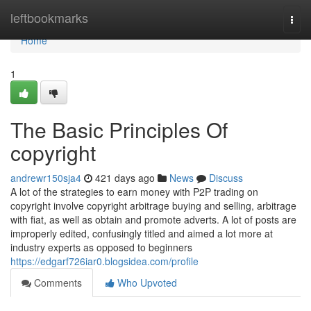
Home
leftbookmarks
Togg
navi
Home
1
The Basic Principles Of
copyright
andrewr150sja4
421 days ago
News
Discuss
A lot of the strategies to earn money with P2P trading on
copyright involve copyright arbitrage buying and selling, arbitrage
with fiat, as well as obtain and promote adverts. A lot of posts are
improperly edited, confusingly titled and aimed a lot more at
industry experts as opposed to beginners
https://edgarf726iar0.blogsidea.com/profile
Comments
Who Upvoted