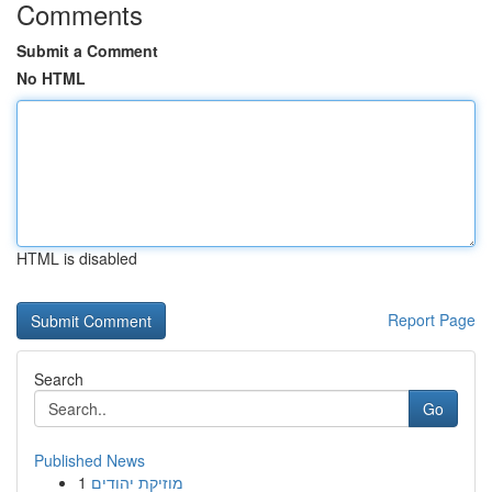
Comments
Submit a Comment
No HTML
HTML is disabled
Report Page
Search
Go
Published News
1
מוזיקת יהודים