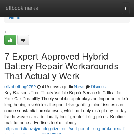
Home
leftbookmarks
Togg
navi
Home
1
7 Expert-Approved Hybrid
Battery Repair Workarounds
That Actually Work
elizabethbg0752
419 days ago
News
Discuss
Key Reasons That Timely Vehicle Repair Service Is Critical for
Your Car Durability Timely vehicle repair plays an important role in
lengthening a vehicle's lifespan. Disregarding minor issues can
cause substantial breakdowns, which not only disrupt day-to-day
live however can additionally incur greater fixing prices. Routine
maintenance advertises fuel efficiency,
https://cristianzsjym.blogolize.com/soft-pedal-fixing-brake-repair-