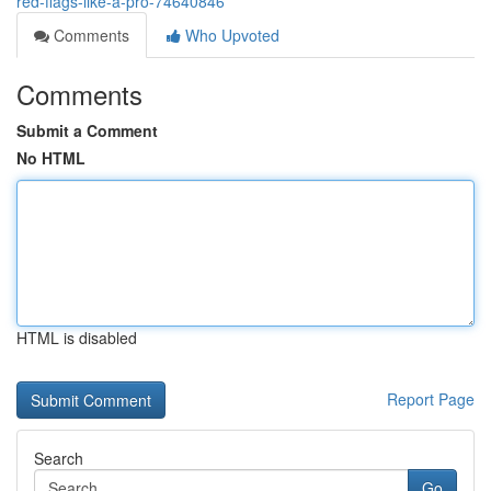
red-flags-like-a-pro-74640846
Comments
Who Upvoted
Comments
Submit a Comment
No HTML
HTML is disabled
Report Page
Search
Go