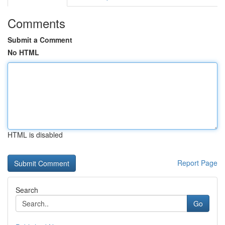
Comments
Submit a Comment
No HTML
HTML is disabled
Report Page
Search
Go