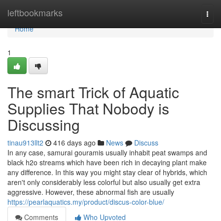
Home
leftbookmarks
Togg
navi
Home
1
The smart Trick of Aquatic
Supplies That Nobody is
Discussing
tinau913llt2
416 days ago
News
Discuss
In any case, samurai gouramis usually inhabit peat swamps and
black h2o streams which have been rich in decaying plant make
any difference. In this way you might stay clear of hybrids, which
aren't only considerably less colorful but also usually get extra
aggressive. However, these abnormal fish are usually
https://pearlaquatics.my/product/discus-color-blue/
Comments
Who Upvoted