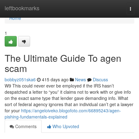
Home
leftbookmarks
Togg
navi
Home
1
The Ultimate Guide To agen
scam
bobbyz051ska6
415 days ago
News
Discuss
W9 This could never ever be employed if the IRS hasn’t
despatched a letter to “you” it claims not to work with or give info
on the exact same type that lender gave demanding info. What
sort of federal agency ignores that an individual can’t get a lawyer
for your
https://angeloiveko.blogofoto.com/66895243/agen-
pishing-fundamentals-explained
Comments
Who Upvoted