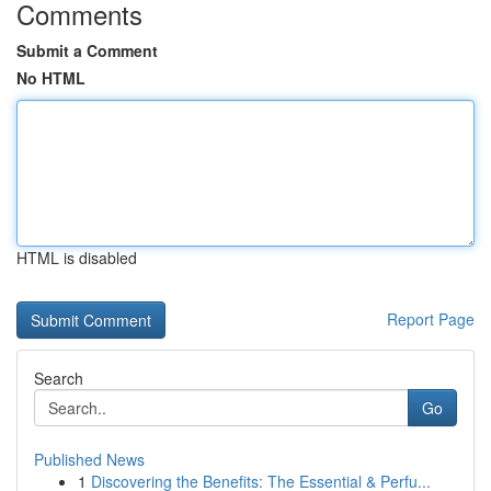
Comments
Submit a Comment
No HTML
HTML is disabled
Report Page
Search
Go
Published News
1
Discovering the Benefits: The Essential & Perfu...