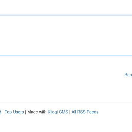
Rep
d
|
Top Users
| Made with
Kliqqi CMS
|
All RSS Feeds