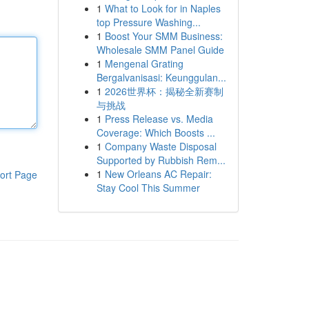
1
What to Look for in Naples
top Pressure Washing...
1
Boost Your SMM Business:
Wholesale SMM Panel Guide
1
Mengenal Grating
Bergalvanisasi: Keunggulan...
1
2026世界杯：揭秘全新赛制
与挑战
1
Press Release vs. Media
Coverage: Which Boosts ...
1
Company Waste Disposal
Supported by Rubbish Rem...
1
New Orleans AC Repair:
ort Page
Stay Cool This Summer