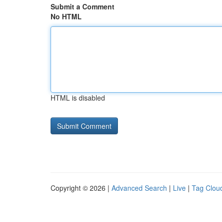
Submit a Comment
No HTML
HTML is disabled
Copyright © 2026 |
Advanced Search
|
Live
|
Tag Clou