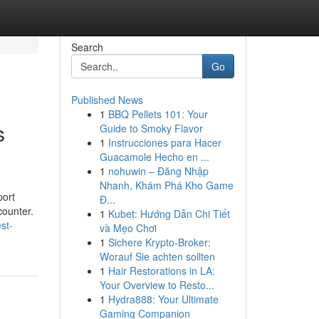
Search
Go
Published News
1
BBQ Pellets 101: Your
s
Guide to Smoky Flavor
1
Instrucciones para Hacer
Guacamole Hecho en ...
1
nohuwin – Đăng Nhập
Nhanh, Khám Phá Kho Game
port
Đ...
counter.
1
Kubet: Hướng Dẫn Chi Tiết
st-
và Mẹo Chơi
1
Sichere Krypto-Broker:
Worauf Sie achten sollten
1
Hair Restorations in LA:
Your Overview to Resto...
1
Hydra888: Your Ultimate
Gaming Companion