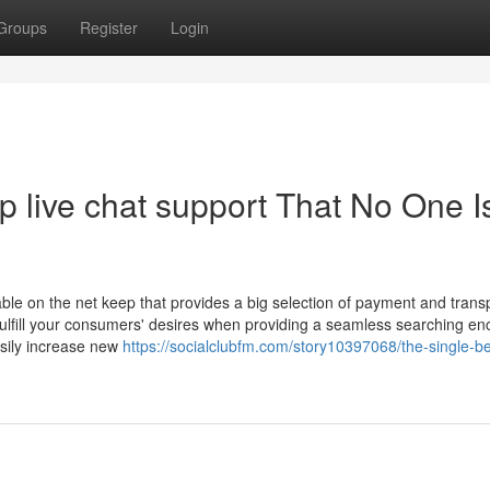
Groups
Register
Login
 live chat support That No One I
le on the net keep that provides a big selection of payment and trans
o fulfill your consumers' desires when providing a seamless searching en
asily increase new
https://socialclubfm.com/story10397068/the-single-be