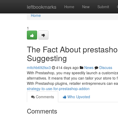
Home
leftbookmarks
Home
New
Submit
Home
1
The Fact About prestashop
Suggesting
mitchb692lsx3
414 days ago
News
Discuss
With Prestashop, you may speedily launch a customizab
alternatives. It means that you can tailor your store t
With Prestashop plugins, retailer entrepreneurs can e
strategy-to-use-for-prestashop-addon
Comments
Who Upvoted
Comments