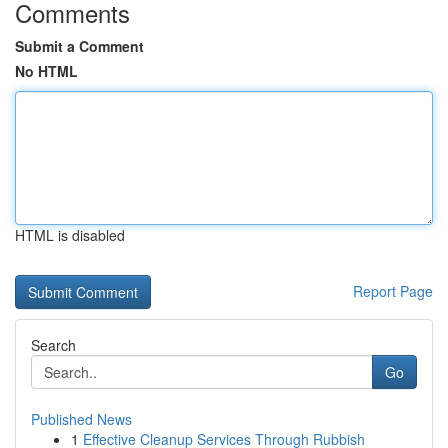
Comments
Submit a Comment
No HTML
HTML is disabled
Report Page
Search
Go
Published News
1
Effective Cleanup Services Through Rubbish