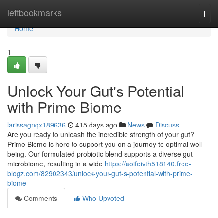
Home
leftbookmarks
Togg
navi
Home
1
Unlock Your Gut's Potential
with Prime Biome
larissagnqx189636
415 days ago
News
Discuss
Are you ready to unleash the incredible strength of your gut?
Prime Biome is here to support you on a journey to optimal well-
being. Our formulated probiotic blend supports a diverse gut
microbiome, resulting in a wide
https://aoifeivth518140.free-
blogz.com/82902343/unlock-your-gut-s-potential-with-prime-
biome
Comments
Who Upvoted