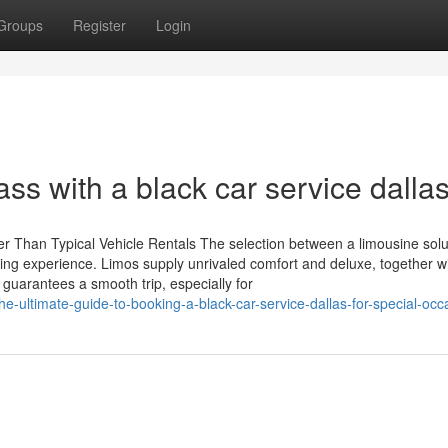
Groups
Register
Login
ss with a black car service dallas
er Than Typical Vehicle Rentals The selection between a limousine sol
veling experience. Limos supply unrivaled comfort and deluxe, together w
 guarantees a smooth trip, especially for
-ultimate-guide-to-booking-a-black-car-service-dallas-for-special-occ