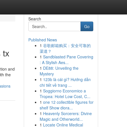
Search
Go
Published News
1
谷歌邮箱购买：安全可靠的
 tx
渠道？
1
Sandblasted Pane Covering
: A Stylish Aes...
1
DE88: Unveiling the
ution and
Mystery
ith the
1
123b là cái gì? Hướng dẫn
chi tiết về trang ...
asions
1
Soggiorno Economico a
Tropea: Hotel Low Cost, C...
1
one 12 collectible figures for
shelf Show diora...
1
Heavenly Sorcerers: Divine
Magic and Otherworld...
1
Locate Online Medical