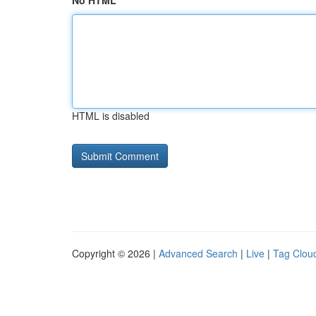
No HTML
HTML is disabled
Copyright © 2026 |
Advanced Search
|
Live
|
Tag Clou