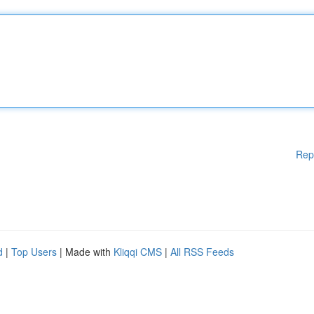
Rep
d
|
Top Users
| Made with
Kliqqi CMS
|
All RSS Feeds