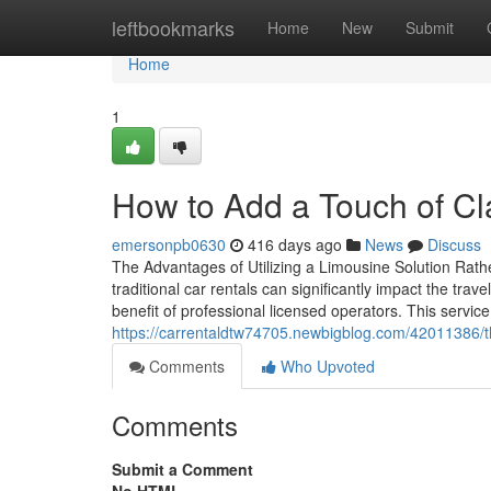
Home
leftbookmarks
Home
New
Submit
Home
1
How to Add a Touch of Cla
emersonpb0630
416 days ago
News
Discuss
The Advantages of Utilizing a Limousine Solution Rath
traditional car rentals can significantly impact the tra
benefit of professional licensed operators. This service
https://carrentaldtw74705.newbigblog.com/42011386/the
Comments
Who Upvoted
Comments
Submit a Comment