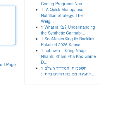
Coding Programs Nea...
1
{A Quick Menopause
Nutrition Strategy: The
Weig...
1
What is K2? Understanding
the Synthetic Cannabi...
1
SeoMasterKing ile Backlink
Paketleri 2026 Kapsa...
1
nohuwin – Đăng Nhập
Nhanh, Khám Phá Kho Game
Đ...
ort Page
1
חשפניות: המדריך השלם
לחגיגת מסיבת רווקים בלתי נ...