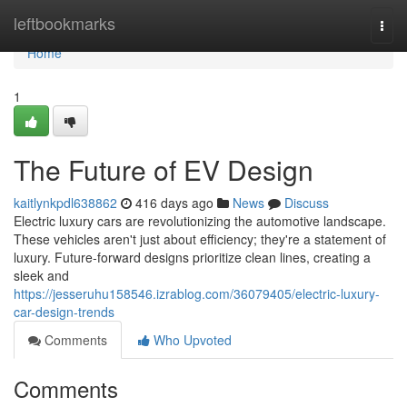
Home
leftbookmarks
Togg
navi
Home
1
The Future of EV Design
kaitlynkpdl638862
416 days ago
News
Discuss
Electric luxury cars are revolutionizing the automotive landscape.
These vehicles aren't just about efficiency; they're a statement of
luxury. Future-forward designs prioritize clean lines, creating a
sleek and
https://jesseruhu158546.izrablog.com/36079405/electric-luxury-
car-design-trends
Comments
Who Upvoted
Comments