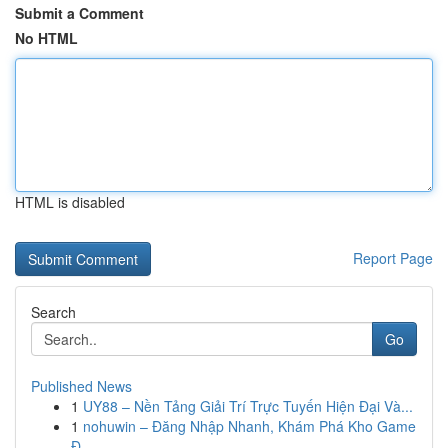
Submit a Comment
No HTML
HTML is disabled
Report Page
Search
Go
Published News
1
UY88 – Nền Tảng Giải Trí Trực Tuyến Hiện Đại Và...
1
nohuwin – Đăng Nhập Nhanh, Khám Phá Kho Game
Đ...