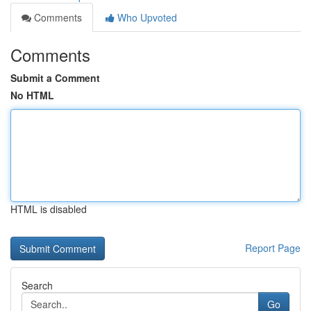
Comments
Who Upvoted
Comments
Submit a Comment
No HTML
HTML is disabled
Report Page
Search
Go