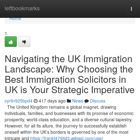
Home
leftbookmarks
Togg
navi
Home
1
Navigating the UK Immigration
Landscape: Why Choosing the
Best Immigration Solicitors in
UK is Your Strategic Imperative
cyriln925bpd4
417 days ago
News
Discuss
The United Kingdom remains a global magnet, drawing
individuals, families, and businesses with its promise of economic
prosperity, world-class education, and a diverse cultural tapestry.
However, for all its allure, the journey to successfully establish
oneself within the UK's borders is governed by one of the most
intricate and
https://frankf479itd3.wikissl.com/user