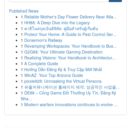
Published News
1
Reliable Mother's Day Flower Delivery Near Atla...
1
HH88: A Deep Dive into the Legacy
1
คาสิโนสกุลเงินดิจิทัล: คู่มือสำหรับผู้เริ่มต้น
1
Protect Your Home: A Guide to Pest Control Ser...
1
Doraemon's Railway
1
Revamping Workspaces: Your Handbook to Bus...
1
G2G88: Your Ultimate Gaming Destination
1
Realizing Visions: Your Handbook to Architectur...
1
A Complete Guide
1
Hướng Dẫn Đăng Ký & Truy Cập Mới Nhất
1
WinAZ: Your Top Arizona Guide
1
pixxie928: Unmasking the Virtual Persona
1
유월커뮤니케이션 홈페이지 제작: 성공적인 사업을...
1
DE88 – Cổng Game Đổi Thưởng Uy Tín, Đăng Ký
Nha...
1
Modern warfare innovations continues to evolve ...