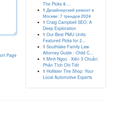
The Picks & ...
1
Дизайнерский ремонт в
Москве: 7 трендов 2024
1
Craig Campbell SEO: A
Deep Exploration
1
Our Best PMU Units:
Featured Picks for 2...
1
Southlake Family Law
Attorney Guide : Child C...
ort Page
1
Minh Ngọc · Xiên 3 Chuẩn:
Phân Tích Chi Tiết
1
Hollister Tire Shop: Your
Local Automotive Experts