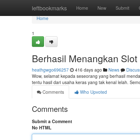
Home
leftbookmarks
Home
New
Submit
Home
1
Berhasil Menangkan Slot
heathgwgo696257
416 days ago
News
Discus
Wow, selamat kepada seseorang yang berhasil mendapa
tentu hasil dari usaha keras yang tak kenal lelah. Se
Comments
Who Upvoted
Comments
Submit a Comment
No HTML