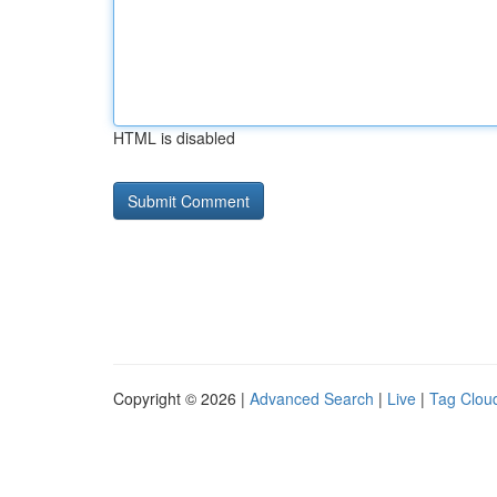
HTML is disabled
Copyright © 2026 |
Advanced Search
|
Live
|
Tag Clou