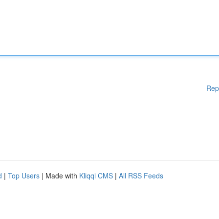
Rep
d
|
Top Users
| Made with
Kliqqi CMS
|
All RSS Feeds