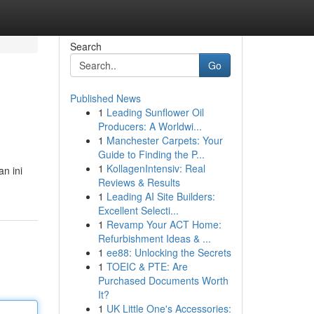
Search
Go
Published News
1
Leading Sunflower Oil
Producers: A Worldwi...
1
Manchester Carpets: Your
Guide to Finding the P...
1
KollagenIntensiv: Real
n ini
Reviews & Results
1
Leading AI Site Builders:
Excellent Selecti...
1
Revamp Your ACT Home:
Refurbishment Ideas & ...
1
ee88: Unlocking the Secrets
1
TOEIC & PTE: Are
Purchased Documents Worth
It?
1
UK Little One's Accessories: