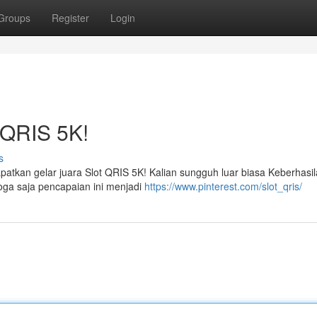
Groups
Register
Login
 QRIS 5K!
s
tkan gelar juara Slot QRIS 5K! Kalian sungguh luar biasa Keberhasila
moga saja pencapaian ini menjadi
https://www.pinterest.com/slot_qris/