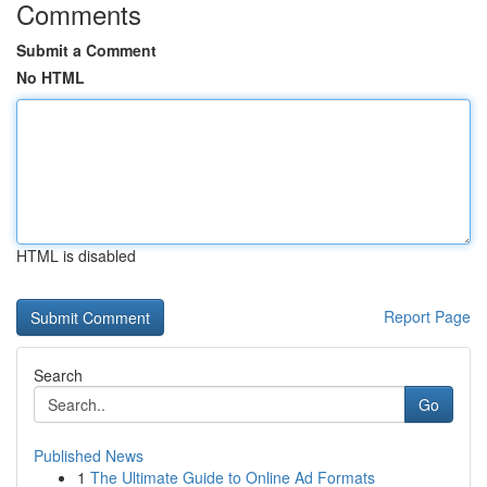
Comments
Submit a Comment
No HTML
HTML is disabled
Report Page
Search
Go
Published News
1
The Ultimate Guide to Online Ad Formats