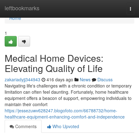
Home
leftbookmarks
Togg
navi
Home
1
Medical Home Devices:
Elevating Quality of Life
zakariadyjj344943
416 days ago
News
Discuss
Navigating life's challenges with a chronic condition or temporary
limitation can often feel daunting. Fortunately, home healthcare
equipment offers a beacon of support, empowering individuals to
maintain their comfort
https://jessezuwv628247.blogofoto.com/66788732/home-
healthcare-equipment-enhancing-comfort-and-independence
Comments
Who Upvoted