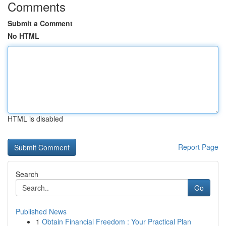
Comments
Submit a Comment
No HTML
HTML is disabled
Report Page
Search
Go
Published News
1
Obtain Financial Freedom : Your Practical Plan