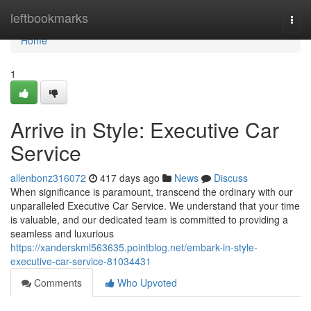
Home
leftbookmarks
Togg
navi
Home
1
Arrive in Style: Executive Car
Service
allenbonz316072
417 days ago
News
Discuss
When significance is paramount, transcend the ordinary with our
unparalleled Executive Car Service. We understand that your time
is valuable, and our dedicated team is committed to providing a
seamless and luxurious
https://xanderskml563635.pointblog.net/embark-in-style-
executive-car-service-81034431
Comments
Who Upvoted