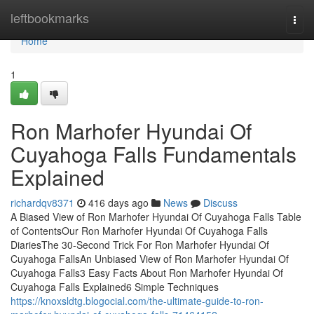
Home
leftbookmarks
Togg
navi
Home
1
Ron Marhofer Hyundai Of
Cuyahoga Falls Fundamentals
Explained
richardqv8371
416 days ago
News
Discuss
A Biased View of Ron Marhofer Hyundai Of Cuyahoga Falls Table
of ContentsOur Ron Marhofer Hyundai Of Cuyahoga Falls
DiariesThe 30-Second Trick For Ron Marhofer Hyundai Of
Cuyahoga FallsAn Unbiased View of Ron Marhofer Hyundai Of
Cuyahoga Falls3 Easy Facts About Ron Marhofer Hyundai Of
Cuyahoga Falls Explained6 Simple Techniques
https://knoxsldtg.blogocial.com/the-ultimate-guide-to-ron-