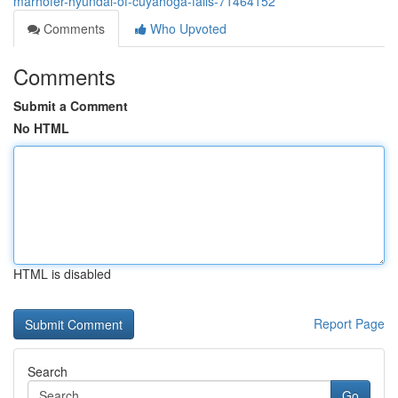
marhofer-hyundai-of-cuyahoga-falls-71464152
Comments
Who Upvoted
Comments
Submit a Comment
No HTML
HTML is disabled
Report Page
Search
Go