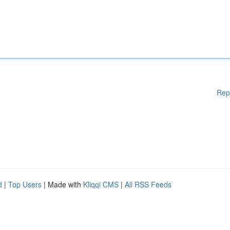
Rep
d
|
Top Users
| Made with
Kliqqi CMS
|
All RSS Feeds