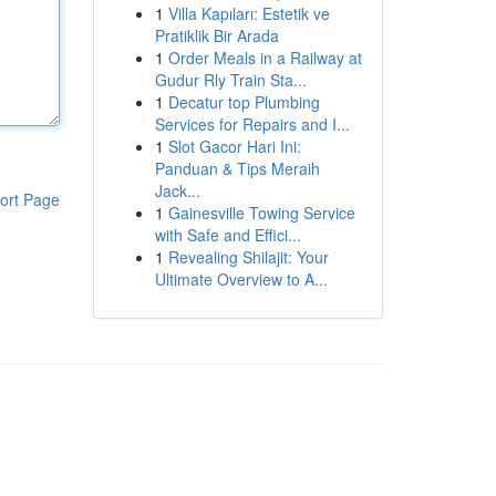
1
Villa Kapıları: Estetik ve
Pratiklik Bir Arada
1
Order Meals in a Railway at
Gudur Rly Train Sta...
1
Decatur top Plumbing
Services for Repairs and I...
1
Slot Gacor Hari Ini:
Panduan & Tips Meraih
Jack...
ort Page
1
Gainesville Towing Service
with Safe and Effici...
1
Revealing Shilajit: Your
Ultimate Overview to A...