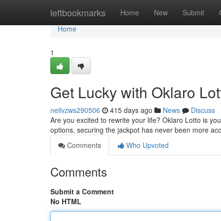
Home
leftbookmarks
Home
New
Submit
Home
1
Get Lucky with Oklaro Lot
neilvzws290506
415 days ago
News
Discuss
Are you excited to rewrite your life? Oklaro Lotto is yo
options, securing the jackpot has never been more acc
Comments
Who Upvoted
Comments
Submit a Comment
No HTML