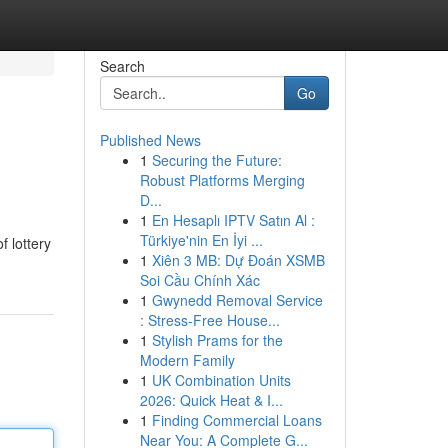
Search
Go
Published News
1
Securing the Future:
Robust Platforms Merging
D...
1
En Hesaplı IPTV Satın Al :
Türkiye'nin En İyi ...
f lottery
1
Xiên 3 MB: Dự Đoán XSMB
Soi Cầu Chính Xác
1
Gwynedd Removal Service
: Stress-Free House...
1
Stylish Prams for the
Modern Family
1
UK Combination Units
2026: Quick Heat & I...
1
Finding Commercial Loans
Near You: A Complete G...