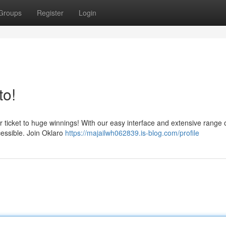
Groups
Register
Login
to!
ur ticket to huge winnings! With our easy interface and extensive range o
essible. Join Oklaro
https://majailwh062839.is-blog.com/profile