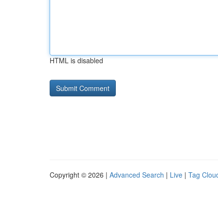
HTML is disabled
Copyright © 2026 |
Advanced Search
|
Live
|
Tag Clou