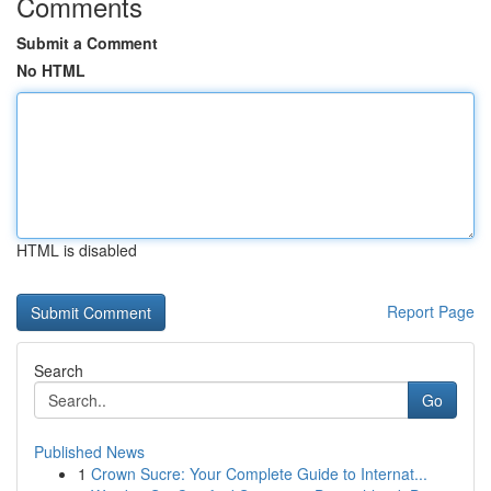
Comments
Submit a Comment
No HTML
HTML is disabled
Report Page
Search
Go
Published News
1
Crown Sucre: Your Complete Guide to Internat...