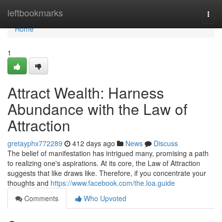
Home
leftbookmarks
Togg
navi
Home
1
Attract Wealth: Harness
Abundance with the Law of
Attraction
gretayphx772289
412 days ago
News
Discuss
The belief of manifestation has intrigued many, promising a path
to realizing one's aspirations. At its core, the Law of Attraction
suggests that like draws like. Therefore, if you concentrate your
thoughts and
https://www.facebook.com/the.loa.guide
Comments
Who Upvoted