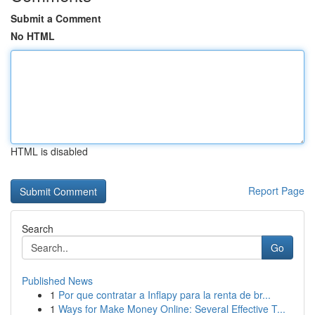
Submit a Comment
No HTML
HTML is disabled
Report Page
Search
Go
Published News
1
Por que contratar a Inflapy para la renta de br...
1
Ways for Make Money Online: Several Effective T...