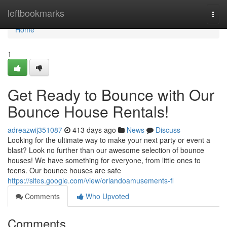
Home
leftbookmarks
Togg
navi
Home
1
Get Ready to Bounce with Our
Bounce House Rentals!
adreazwij351087
413 days ago
News
Discuss
Looking for the ultimate way to make your next party or event a
blast? Look no further than our awesome selection of bounce
houses! We have something for everyone, from little ones to
teens. Our bounce houses are safe
https://sites.google.com/view/orlandoamusements-fl
Comments
Who Upvoted
Comments