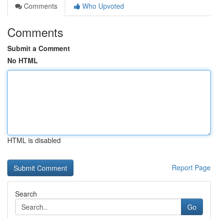
Comments
Who Upvoted
Comments
Submit a Comment
No HTML
HTML is disabled
Report Page
Search
Go