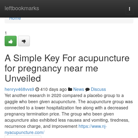
Home
leftbookmarks
Togg
navi
Home
1
A Simple Key For acupuncture
for pregnancy near me
Unveiled
henryv468vvs9
410 days ago
News
Discuss
Yet another research in 2020 compared a placebo group to a
gaggle who been given acupuncture. The acupuncture group was
connected to a lower hospitalization fee along with a decreased
pregnancy termination price. The group who been given
acupuncture also exhibited less nausea and vomiting, tiredness,
recurrence charge, and improvement
https://www.nj-
nyacupuncture.com/