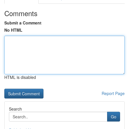
Comments
Submit a Comment
No HTML
HTML is disabled
Report Page
Search
Go