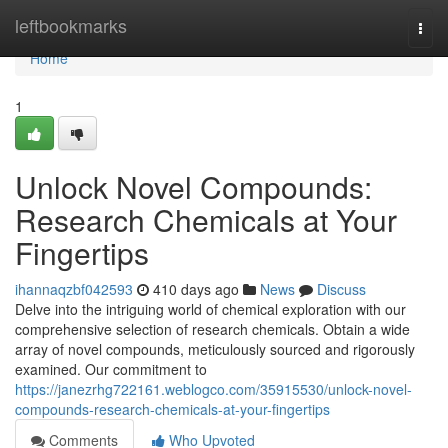
Home
leftbookmarks
Togg
navi
Home
1
Unlock Novel Compounds:
Research Chemicals at Your
Fingertips
ihannaqzbf042593
410 days ago
News
Discuss
Delve into the intriguing world of chemical exploration with our
comprehensive selection of research chemicals. Obtain a wide
array of novel compounds, meticulously sourced and rigorously
examined. Our commitment to
https://janezrhg722161.weblogco.com/35915530/unlock-novel-
compounds-research-chemicals-at-your-fingertips
Comments
Who Upvoted