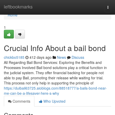
Home
leftbookmarks
Togg
navi
Home
1
Crucial Info About a bail bond
chickbo5185
412 days ago
News
Discuss
All Regarding Bail Bond Services: Exploring the Benefits and
Processes Involved Bail bond solutions play a critical function in
the judicial system. They offer financial backing for people not
able to pay Bail, promoting their release while waiting for trial.
This process not only help in supporting the principle of
https://duibail63725.aioblogs.com/88518777/a-bails-bond-near-
me-can-be-a-lifesaver-here-s-why
Comments
Who Upvoted
Comments