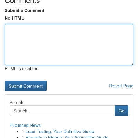
Submit a Comment
No HTML
HTML is disabled
Report Page
Search
Go
Published News
1
Load Testing: Your Definitive Guide
1
Property in Nigeria: Your Acquisition Guide