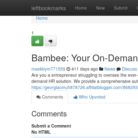
Home
leftbookmarks
Home
New
Submit
Home
1
Bambee: Your On-Demand
maekbym771559
411 days ago
News
Discuss
Are you a entrepreneur struggling to oversee the ever
demand HR solution. We provide a comprehensive suit
https://georgiacmuh878726.affiliatblogger.com/86829
Comments
Who Upvoted
Comments
Submit a Comment
No HTML