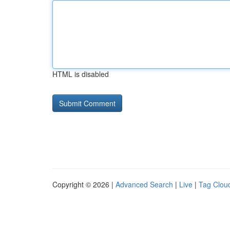
HTML is disabled
Copyright © 2026 |
Advanced Search
|
Live
|
Tag Clou