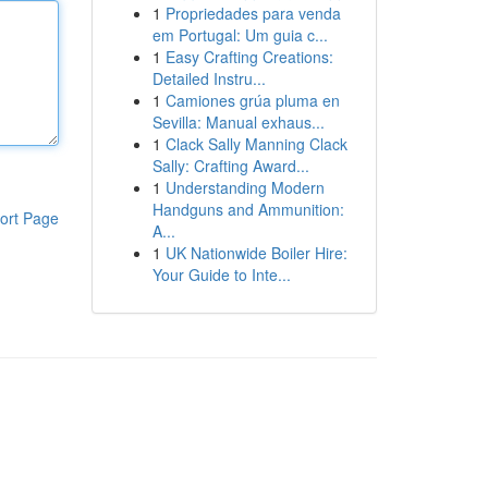
1
Propriedades para venda
em Portugal: Um guia c...
1
Easy Crafting Creations:
Detailed Instru...
1
Camiones grúa pluma en
Sevilla: Manual exhaus...
1
Clack Sally Manning Clack
Sally: Crafting Award...
1
Understanding Modern
Handguns and Ammunition:
ort Page
A...
1
UK Nationwide Boiler Hire:
Your Guide to Inte...