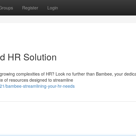
Groups
Register
Login
 HR Solution
-growing complexities of HR? Look no further than Bambee, your dedic
e of resources designed to streamline
321/bambee-streamlining-your-hr-needs