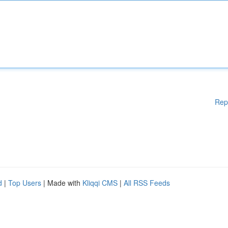
Rep
d
|
Top Users
| Made with
Kliqqi CMS
|
All RSS Feeds