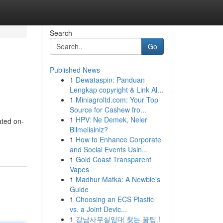
Search
Go
Published News
1
Dewataspin: Panduan
Lengkap copyright & Link Al...
1
Miniagroltd.com: Your Top
Source for Cashew fro...
1
HPV: Ne Demek, Neler
ated on-
Bilmelisiniz?
1
How to Enhance Corporate
and Social Events Usin...
1
Gold Coast Transparent
Vapes
1
Madhur Matka: A Newbie's
Guide
1
Choosing an ECS Plastic
vs. a Joint Devic...
1
강남사무실임대 찾는 꿀팁 !