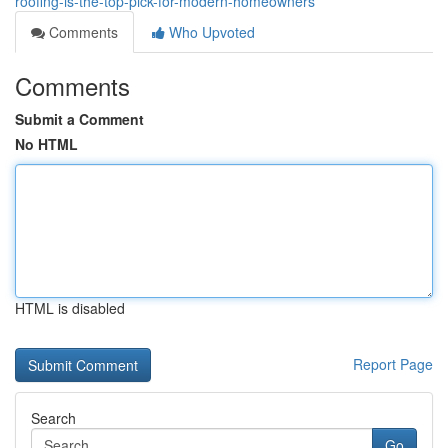
roofing-is-the-top-pick-for-modern-homeowners
Comments
Who Upvoted
Comments
Submit a Comment
No HTML
HTML is disabled
Report Page
Search
Go