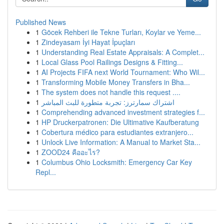
Published News
1
Göcek Rehberi ile Tekne Turları, Koylar ve Yeme...
1
Zindeyasam İyi Hayat İpuçları
1
Understanding Real Estate Appraisals: A Complet...
1
Local Glass Pool Railings Designs & Fitting...
1
AI Projects FIFA next World Tournament: Who Wil...
1
Transforming Mobile Money Transfers in Bha...
1
The system does not handle this request ....
1
اشتراك سمارترز: تجربة متطورة للبث المباشر
1
Comprehending advanced investment strategies f...
1
HP Druckerpatronen: Die Ultimative Kaufberatung
1
Cobertura médico para estudiantes extranjero...
1
Unlock Live Information: A Manual to Market Sta...
1
ZOOD24 คืออะไร?
1
Columbus Ohio Locksmith: Emergency Car Key
Repl...