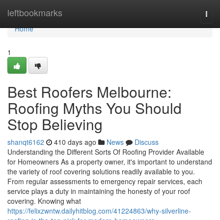
Home
leftbookmarks
Togg
navi
Home
1
Best Roofers Melbourne:
Roofing Myths You Should
Stop Believing
shanqt6162
410 days ago
News
Discuss
Understanding the Different Sorts Of Roofing Provider Available
for Homeowners As a property owner, it's important to understand
the variety of roof covering solutions readily available to you.
From regular assessments to emergency repair services, each
service plays a duty in maintaining the honesty of your roof
covering. Knowing what
https://felixzwntw.dailyhitblog.com/41224863/why-silverline-