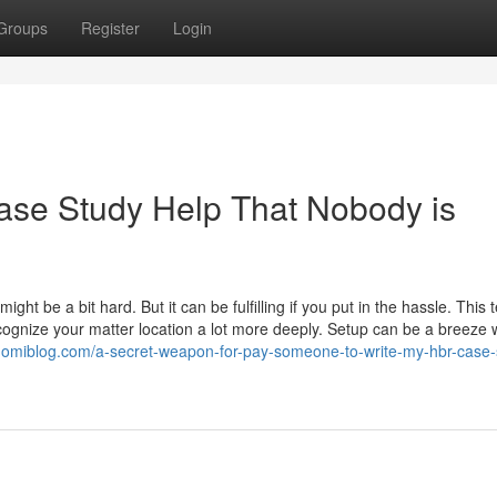
Groups
Register
Login
ase Study Help That Nobody is
ght be a bit hard. But it can be fulfilling if you put in the hassle. This 
ognize your matter location a lot more deeply. Setup can be a breeze 
suomiblog.com/a-secret-weapon-for-pay-someone-to-write-my-hbr-case-