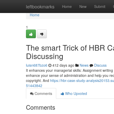
Home
leftbookmarks
Home
New
Submit
Home
1
The smart Trick of HBR C
Discussing
luisn687bzo6
412 days ago
News
Discuss
It enhances your managerial skills: Assignment writing mi
enhance your sense of administration and help you rec
copyright. And
https://hbr-case-study-analysis20153.
51443842
Comments
Who Upvoted
Comments