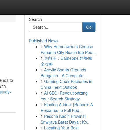
Search
Go
Published News
1
Why Homeowners Choose
Panama City Beach top Poo...
1
遊戲王：Gameone 娛樂城
全攻略
1
Acrylic Sports Grounds
Bangalore: A Complete ...
tends to
1
Gaming Chair Factories in
with
China: next Outlook
study-
1
AI SEO: Revolutionizing
Your Search Strategy
1
Finding A Ideal {Reborn: A
Resource to Full Bod...
1
Pesona Kadin Provinsi
Sriwijaya Barat Daya : Ko...
1
Locating Your Best