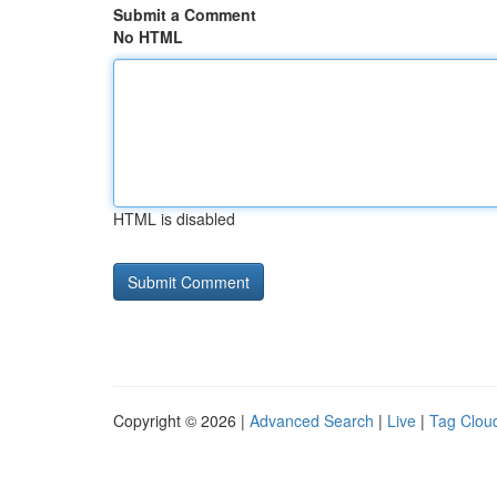
Submit a Comment
No HTML
HTML is disabled
Copyright © 2026 |
Advanced Search
|
Live
|
Tag Clou