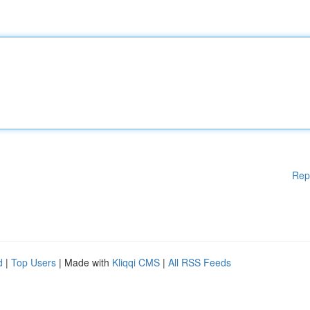
Rep
d
|
Top Users
| Made with
Kliqqi CMS
|
All RSS Feeds