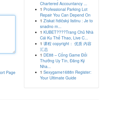
Chartered Accountancy ...
1
Professional Parking Lot
Repair You Can Depend On
1
Získat řidičský listinu : Je to
snadno m...
1
KUBET????️Trang Chủ Nhà
Cái Ku Thể Thao, Live C...
1
课程 copyright： 优质 内容
汇总
1
DE88 – Cổng Game Đổi
Thưởng Uy Tín, Đăng Ký
Nha...
1
Sexygame1688n Register:
ort Page
Your Ultimate Guide