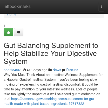
Home
leftbookmarks
Togg
navi
Home
1
Gut Balancing Supplement to
Help Stabilize Your Digestive
System
edenfo4961
413 days ago
News
Discuss
Why You Must Think About an Intestine Wellness Supplement for
a Happier Gastrointestinal System If you've been feeling slow-
moving or experiencing gastrointestinal discomfort, it could be
time to pay attention to your intestine wellness. Lots of people
take too lightly the impact of a well balanced gut microbiome on
total
https://damienzugow.amoblog.com/supplement-for-gut-
health-made-with-plant-based-ingredients-57617322