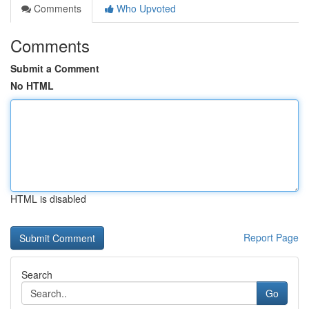
Comments
Who Upvoted
Comments
Submit a Comment
No HTML
HTML is disabled
Report Page
Search
Go