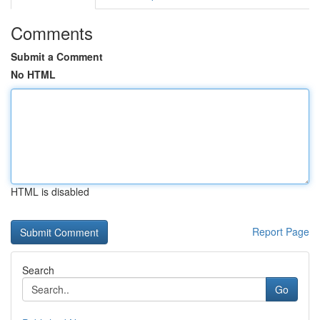
Comments
Submit a Comment
No HTML
HTML is disabled
Report Page
Search
Go