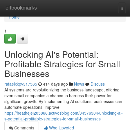
Home
leftbookmarks
Togg
navi
Home
1
Unlocking AI's Potential:
Profitable Strategies for Small
Businesses
rafaelxkpv317565
414 days ago
News
Discuss
AI systems are revolutionizing the business landscape, offering
even small companies a chance to harness their power for
significant growth. By implementing AI solutions, businesses can
automate operations, improve
https://heathejej205866.activosblog.com/34576304/unlocking-ai-
s-potential-profitable-strategies-for-small-businesses
Comments
Who Upvoted