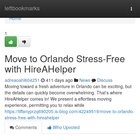
Home
leftbookmarks
Togg
navi
Home
1
Move to Orlando Stress-Free
with HireAHelper
adreaoahl604251
411 days ago
News
Discuss
Moving toward a fresh adventure in Orlando can be exciting, but
the details can quickly become overwhelming. That's where
HireAHelper comes in! We present a effortless moving
experience, permitting you to relax while
https://tiffanyprzq690205.is-blog.com/42249519/move-to-orlando-
stress-free-with-hireahelper
Comments
Who Upvoted