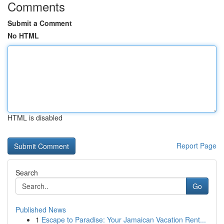
Comments
Submit a Comment
No HTML
HTML is disabled
Report Page
Search
Go
Published News
1
Escape to Paradise: Your Jamaican Vacation Rent...