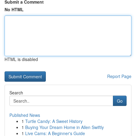
Submit a Comment
No HTML
HTML is disabled
Report Page
Search
Go
Published News
1
Turtle Candy: A Sweet History
1
Buying Your Dream Home in Allen Swiftly
1
Live Cams: A Beginner's Guide