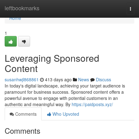
Home
leftbookmarks
Togg
navi
Home
1
Leveraging Sponsored
Content
susanhwjl868861
413 days ago
News
Discuss
In today's digital landscape, achieving your target audience is
paramount for business success. Sponsored content offers a
powerful avenue to engage with potential customers in an
authentic and meaningful way. By
https://paidposts.xyz/
Comments
Who Upvoted
Comments