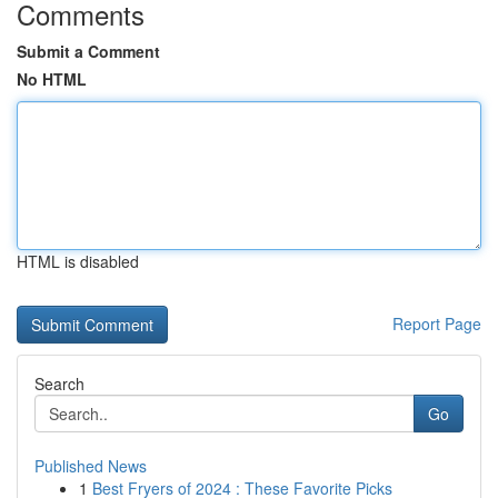
Comments
Submit a Comment
No HTML
HTML is disabled
Report Page
Search
Go
Published News
1
Best Fryers of 2024 : These Favorite Picks