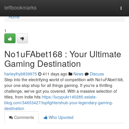
Home
leftbookmarks
Togg
navi
Home
1
No1uFAbet168 : Your Ultimate
Gaming Destination
harleylhyb839975
411 days ago
News
Discuss
Step into the electrifying world of competition with No1uFAbet168,
your one-stop shop for all things gaming. If you're a thrilling
challenge, we've got you covered. With a massive selection of
titles, from indie hits
https://lucypukr140285.estate-
blog.com/34653427/topfightershub-your-legendary-gaming-
destination
Comments
Who Upvoted