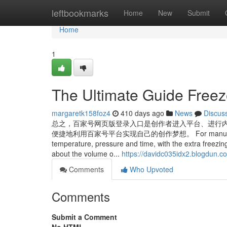
Home
leftbookmarks
Home
New
Submit
Home
1
The Ultimate Guide Freeze
margaretk158foz4
410 days ago
News
Discus
总之，百家号网页版登录入口是创作者进入平台、进行
便捷地利用百家号平台实现自己的创作梦想。 For manual knipa autom
temperature, pressure and time, with the extra freezi
about the volume o...
https://davidc035idx2.blogdun.co
Comments
Who Upvoted
Comments
Submit a Comment