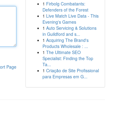
1
Firbolg Combatants:
Defenders of the Forest
1
Live Match Live Data - This
Evening's Games
1
Auto Servicing & Solutions
in Guildford and s...
1
Acquiring The Brand's
Products Wholesale : ...
1
The Ultimate SEO
Specialist: Finding the Top
Ta...
ort Page
1
Criação de Site Profissional
para Empresas em G...