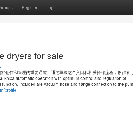
Groups
Register
Login
 dryers for sale
s
内容创作和管理的重要通道。通过掌握这个入口和相关操作流程，创作者
atic operation with optimum control and regulation of
ng function. Included are vacuum hose and flange connection to the pu
m/profile