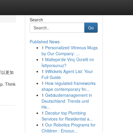
Search
Go
Published News
1
Personalized Vitreous Mugs
by Our Company: ...
1
Maltepe'de Vinç Ücretli mi
İstiyorsunuz?
1
9Wickets Agent List: Your
可以更加
Full Guide
1
How regulated frameworks
mp. Think
shape contemporary fin...
1
Gebäudemanagement in
Deutschland: Trends und
He...
1
Decatur top Plumbing
Services for Residential a...
1
Our Robotics Programs for
Children : Encour...