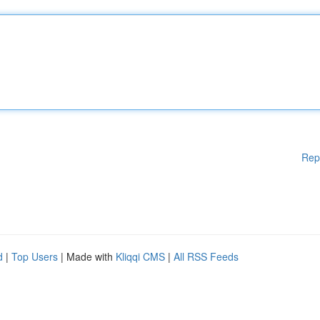
Rep
d
|
Top Users
| Made with
Kliqqi CMS
|
All RSS Feeds