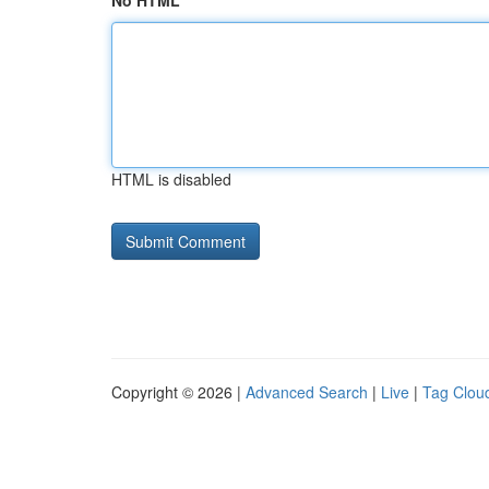
No HTML
HTML is disabled
Copyright © 2026 |
Advanced Search
|
Live
|
Tag Clou