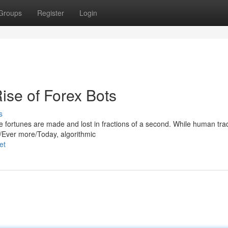
Groups
Register
Login
ise of Forex Bots
s
re fortunes are made and lost in fractions of a second. While human tra
y/Ever more/Today, algorithmic
et