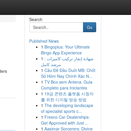
Search
Go
Published News
1
Bingoplus: Your Ultimate
Bingo App Experience
1
شهادة إنجاز تركيب كاميرات :
مرشد كامل
1
Cầu Đề Đầu Duôi MB: Chốt
ders
Số Hôm Nay Chính Xác N...
1
TV Box sem Antena: Guia
Completo para Iniciantes
1
19금 콘텐츠 플랫폼 시청자
를 위한 디지털 방송 방법
1
The developing landscape
of specialist sports c...
1
Fresno Car Dealerships:
Get Approved with Just ...
1
Aasimar Sorcerers: Divine