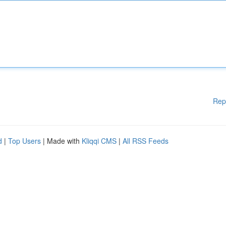
Rep
d
|
Top Users
| Made with
Kliqqi CMS
|
All RSS Feeds