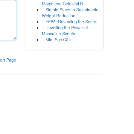
Magic and Celestial B...
1
Simple Steps to Sustainable
Weight Reduction
1
EE88: Revealing the Secret
1
Unveiling the Power of
Masculine Scents
1
Mint Sục Cặc
ort Page