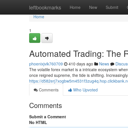
Home
leftbookmarks
Home
New
Submit
Home
1
Automated Trading: The R
phoenixjvik760709
410 days ago
News
Discus
The volatile forex market is a intricate ecosystem whe
once reigned supreme, the tide is shifting. Increasingl
https://d582erj7xogbw5m4531f3zug4q.hop.clickbank.n
Comments
Who Upvoted
Comments
Submit a Comment
No HTML