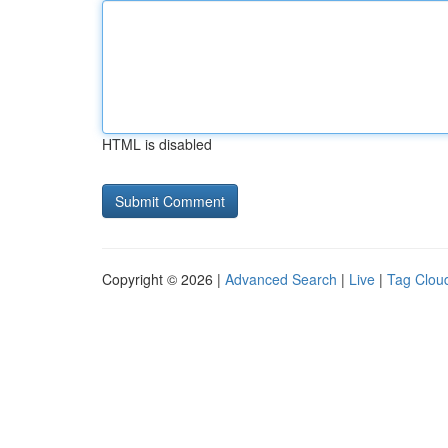
HTML is disabled
Copyright © 2026 |
Advanced Search
|
Live
|
Tag Clou