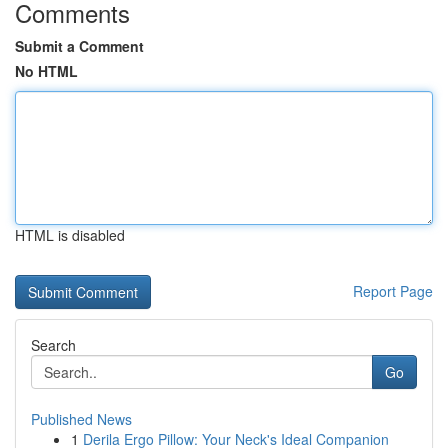
Comments
Submit a Comment
No HTML
HTML is disabled
Report Page
Search
Go
Published News
1
Derila Ergo Pillow: Your Neck's Ideal Companion