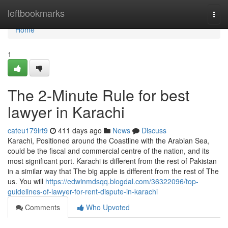
Home
leftbookmarks
Togg
navi
Home
1
The 2-Minute Rule for best
lawyer in Karachi
cateu179lrt9
411 days ago
News
Discuss
Karachi, Positioned around the Coastline with the Arabian Sea,
could be the fiscal and commercial centre of the nation, and its
most significant port. Karachi is different from the rest of Pakistan
in a similar way that The big apple is different from the rest of The
us. You will
https://edwinmdsqq.blogdal.com/36322096/top-
guidelines-of-lawyer-for-rent-dispute-in-karachi
Comments
Who Upvoted