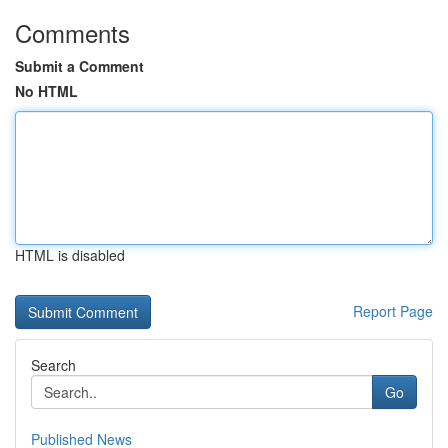
Comments
Submit a Comment
No HTML
HTML is disabled
Report Page
Search
Go
Published News