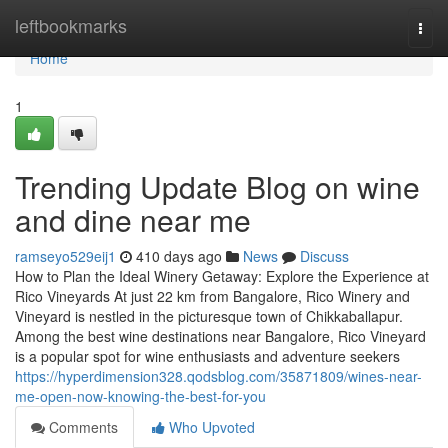
Home
leftbookmarks
Togg
navi
Home
1
Trending Update Blog on wine
and dine near me
ramseyo529eij1
410 days ago
News
Discuss
How to Plan the Ideal Winery Getaway: Explore the Experience at
Rico Vineyards At just 22 km from Bangalore, Rico Winery and
Vineyard is nestled in the picturesque town of Chikkaballapur.
Among the best wine destinations near Bangalore, Rico Vineyard
is a popular spot for wine enthusiasts and adventure seekers
https://hyperdimension328.qodsblog.com/35871809/wines-near-
me-open-now-knowing-the-best-for-you
Comments
Who Upvoted